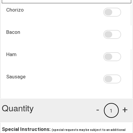
Chorizo
Bacon
Ham
Sausage
Quantity
-
+
1
Special Instructions:
(special requests may be subject to an additional