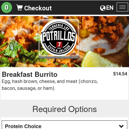
0
EN
Checkout
To
na
Breakfast Burrito
14.54
$
Egg, hash brown, cheese, and meat (chorizo,
bacon, sausage, or ham).
Required Options
Protein Choice