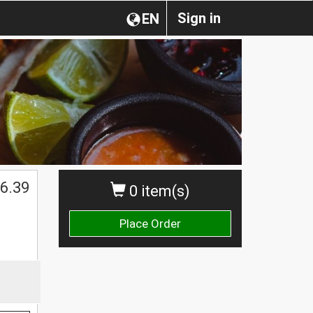
Sign in
EN
6.39
0 item(s)
Place Order