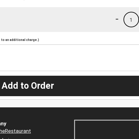
-
1
to an additional charge.)
 Add to Order
ny
heRestaurant