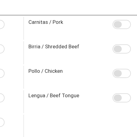
Carnitas / Pork
Birria / Shredded Beef
Pollo / Chicken
Lengua / Beef Tongue