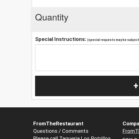
Quantity
Special Instructions:
(special requests may be subject 
+
FromTheRestaurant
Compa
Questions / Comments
FromT
Please call Taqueria Los Potrillos