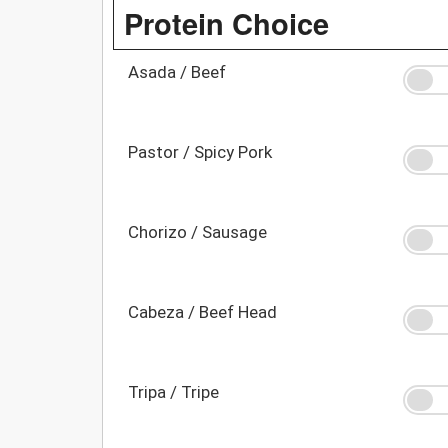
Protein Choice
Asada / Beef
Pastor / Spicy Pork
Chorizo / Sausage
Cabeza / Beef Head
Tripa / Tripe