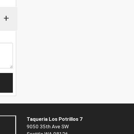
+
Taqueria Los Potrillos 7
9050 35th Ave SW