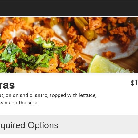
ras
$
1
t, onion and cilantro, topped with lettuce,
eans on the side.
quired Options