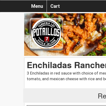
Menu
Cart
Enchiladas Ranche
3 Enchiladas in red sauce with choice of mea
tomato, and mexican cheese with rice and b
Re