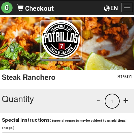
0
EN
Checkout
To
na
Steak Ranchero
19.01
$
Quantity
-
+
1
Special Instructions:
(special requests may be subject to an additional
charge.)