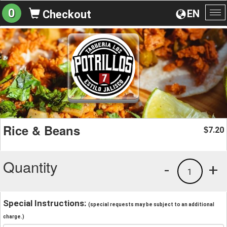
0
EN
Checkout
To
na
Rice & Beans
7.20
$
Quantity
-
+
1
Special Instructions:
(special requests may be subject to an additional
charge.)